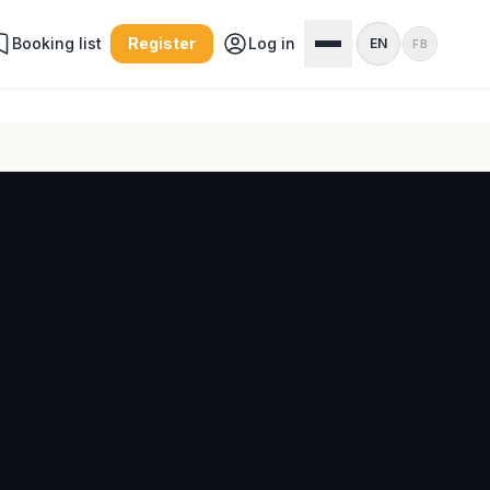
Booking list
Register
Log in
EN
FB