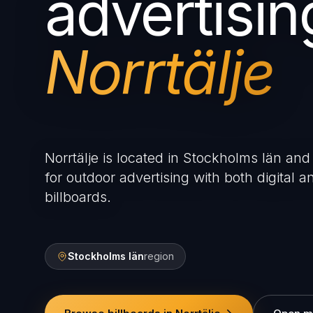
advertisin
Norrtälje
Norrtälje is located in Stockholms län and 
for outdoor advertising with both digital an
billboards.
Stockholms län
region