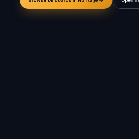
Browse billboards in Norrtälje
Open m