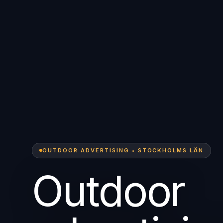
OUTDOOR ADVERTISING • STOCKHOLMS LÄN
Outdoor