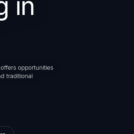
g in
offers opportunities
d traditional