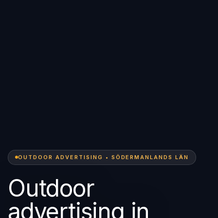
OUTDOOR ADVERTISING • SÖDERMANLANDS LÄN
Outdoor
advertising in