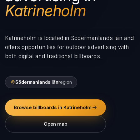
Katrineholm
Katrineholm is located in Södermanlands län and
offers opportunities for outdoor advertising with
both digital and traditional billboards.
Södermanlands län
region
Browse billboards in Katrineholm
Open map