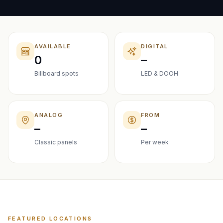
AVAILABLE
DIGITAL
0
–
Billboard spots
LED & DOOH
ANALOG
FROM
–
–
Classic panels
Per week
FEATURED LOCATIONS