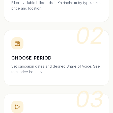
Filter available billboards in Katrineholm by type, size,
price and location.
02
CHOOSE PERIOD
Set campaign dates and desired Share of Voice. See
total price instantly.
03