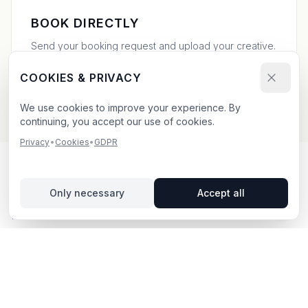
BOOK DIRECTLY
Send your booking request and upload your creative.
We confirm within 24h.
COOKIES & PRIVACY
We use cookies to improve your experience. By
continuing, you accept our use of cookies.
Privacy
•
Cookies
•
GDPR
OUTDOOR ADVERTISING IN
Only necessary
Accept all
KATRINEHOLM
– YOUR GUIDE
Katrineholm
, located in Södermanlands län,
offers
unique opportunities for outdoor advertising.
Katrineholm is located in Södermanlands län and