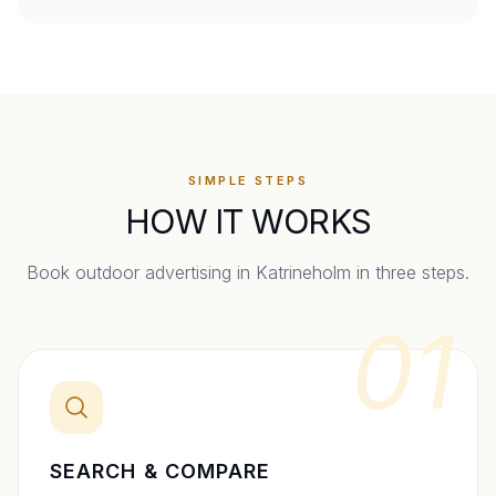
SIMPLE STEPS
HOW IT WORKS
Book outdoor advertising in
Katrineholm
in three steps.
01
SEARCH & COMPARE