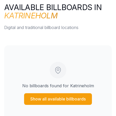
AVAILABLE BILLBOARDS IN
KATRINEHOLM
Digital and traditional billboard locations
No billboards found for
Katrineholm
Show all available billboards