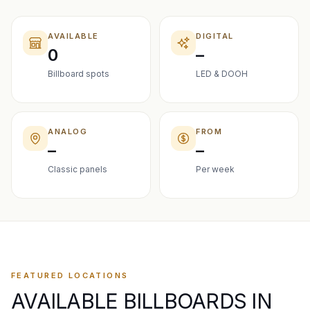
AVAILABLE
DIGITAL
0
–
Billboard spots
LED & DOOH
ANALOG
FROM
–
–
Classic panels
Per week
FEATURED LOCATIONS
AVAILABLE BILLBOARDS IN