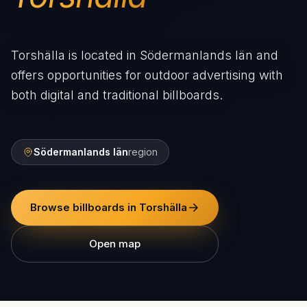
Torshälla is located in Södermanlands län and
offers opportunities for outdoor advertising with
both digital and traditional billboards.
Södermanlands län
region
Browse billboards in Torshälla
Open map