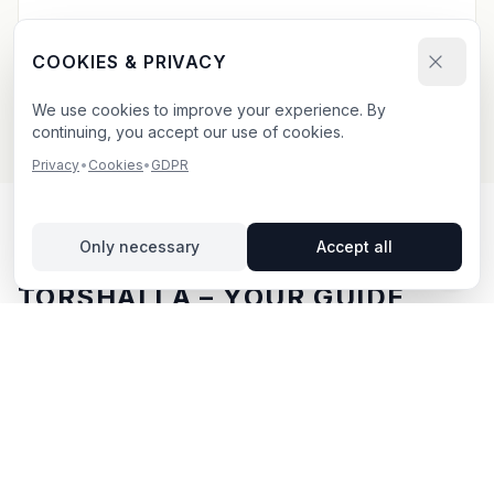
Send your booking request and upload your creative.
We confirm within 24h.
COOKIES & PRIVACY
We use cookies to improve your experience. By
continuing, you accept our use of cookies.
Privacy
•
Cookies
•
GDPR
Only necessary
Accept all
OUTDOOR ADVERTISING IN
TORSHÄLLA
– YOUR GUIDE
Torshälla
, located in Södermanlands län,
offers
unique opportunities for outdoor advertising.
Torshälla
is located in Södermanlands län and offers
opportunities for outdoor advertising with both digital
and traditional billboards.
With BillboardBee you can