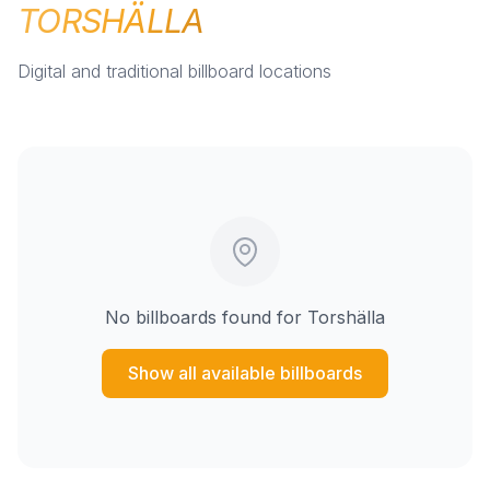
TORSHÄLLA
Digital and traditional billboard locations
No billboards found for
Torshälla
Show all available billboards