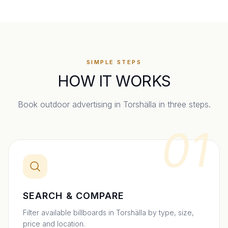
SIMPLE STEPS
HOW IT WORKS
Book outdoor advertising in
Torshälla
in three steps.
01
SEARCH & COMPARE
Filter available billboards in Torshälla by type, size,
price and location.