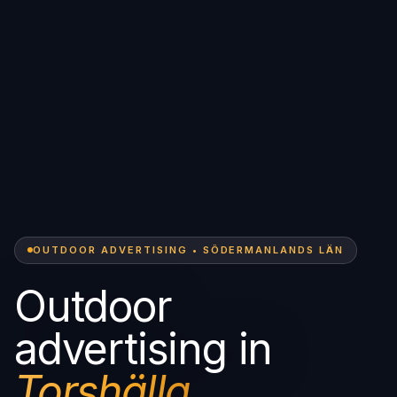
OUTDOOR ADVERTISING • SÖDERMANLANDS LÄN
Outdoor
advertising in
Torshälla