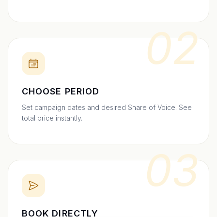
02
CHOOSE PERIOD
Set campaign dates and desired Share of Voice. See
total price instantly.
03
BOOK DIRECTLY