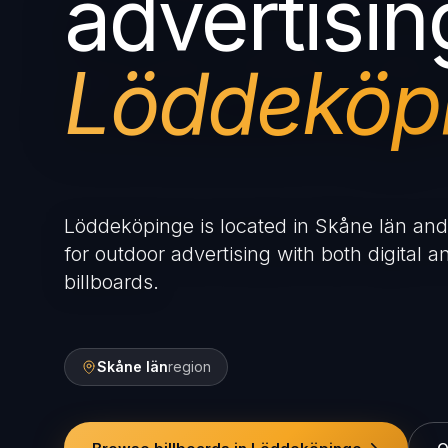
advertisin
Löddeköp
Löddeköpinge is located in Skåne län and 
for outdoor advertising with both digital an
billboards.
Skåne län
region