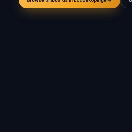
Browse billboards in Löddeköpinge
O