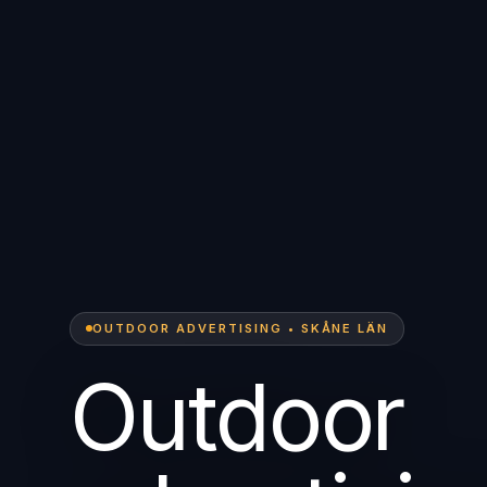
OUTDOOR ADVERTISING • SKÅNE LÄN
Outdoor