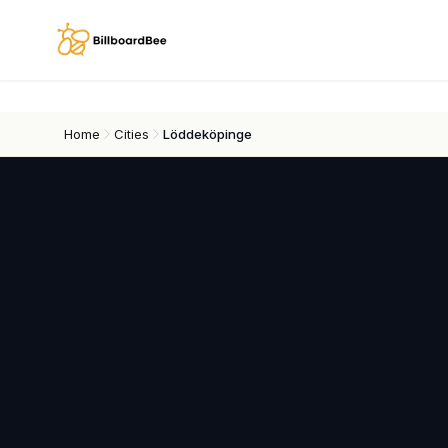
Skip to main content
Home
Cities
Löddeköpinge