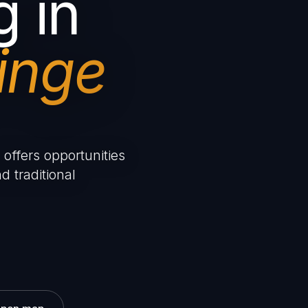
g in
inge
offers opportunities
d traditional