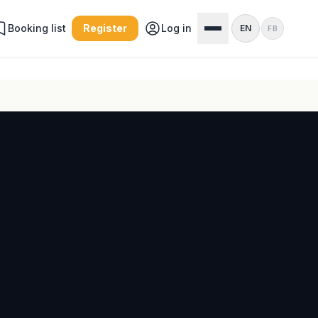
Booking list
Register
Log in
EN
FB