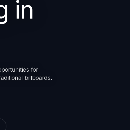
g in
portunities for
aditional billboards.