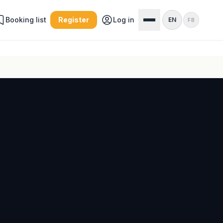
Booking list
Register
Log in
EN
FB