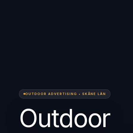
OUTDOOR ADVERTISING • SKÅNE LÄN
Outdoor