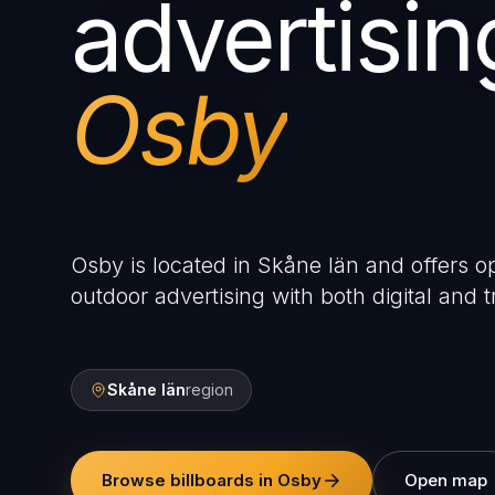
advertisin
Osby
Osby is located in Skåne län and offers op
outdoor advertising with both digital and tr
Skåne län
region
Browse billboards in Osby
Open map