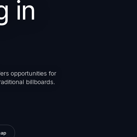
g in
ers opportunities for
aditional billboards.
map