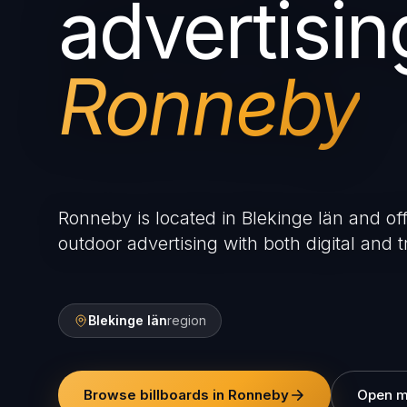
advertisin
Ronneby
Ronneby is located in Blekinge län and off
outdoor advertising with both digital and tr
Blekinge län
region
Browse billboards in Ronneby
Open 