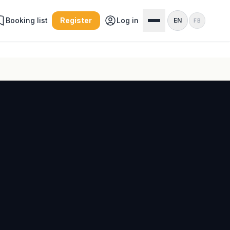
Booking list
Register
Log in
EN
FB