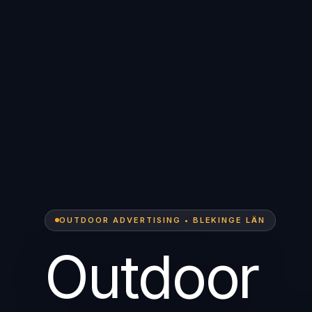
OUTDOOR ADVERTISING • BLEKINGE LÄN
Outdoor