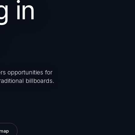
g in
rs opportunities for
aditional billboards.
 map