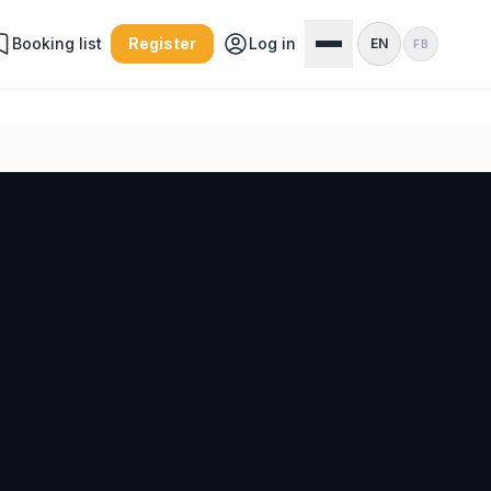
Booking list
Register
Log in
EN
FB