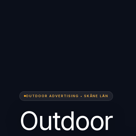
OUTDOOR ADVERTISING • SKÅNE LÄN
Outdoor