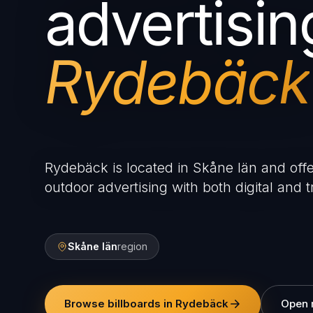
advertisin
Rydebäck
Rydebäck is located in Skåne län and offe
outdoor advertising with both digital and tr
Skåne län
region
Browse billboards in Rydebäck
Open