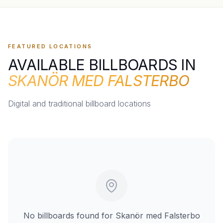
FEATURED LOCATIONS
AVAILABLE BILLBOARDS IN
SKANÖR MED FALSTERBO
Digital and traditional billboard locations
No billboards found for
Skanör med Falsterbo