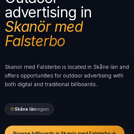
advertising in
Skanör med
Falsterbo
Skanör med Falsterbo is located in Skåne län and
offers opportunities for outdoor advertising with
both digital and traditional billboards.
Skåne län
region
Browse billboards in Skanör med Falsterbo