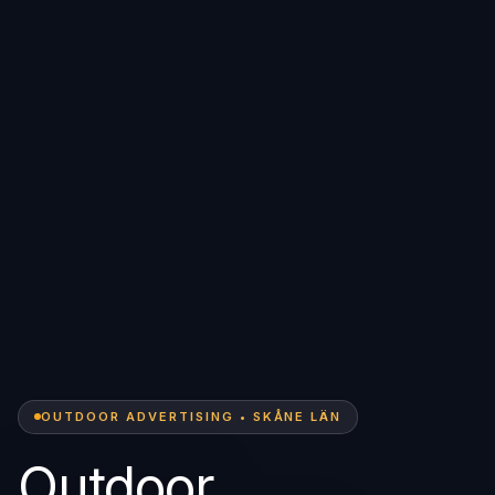
OUTDOOR ADVERTISING • SKÅNE LÄN
Outdoor