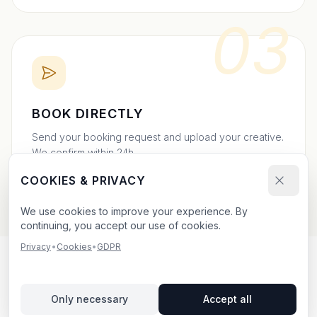
03
BOOK DIRECTLY
Send your booking request and upload your creative.
We confirm within 24h.
COOKIES & PRIVACY
We use cookies to improve your experience. By
continuing, you accept our use of cookies.
Privacy
•
Cookies
•
GDPR
OUTDOOR ADVERTISING IN
Only necessary
Accept all
SKANÖR MED FALSTERBO
–