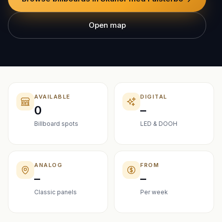
Open map
AVAILABLE
DIGITAL
0
–
Billboard spots
LED & DOOH
ANALOG
FROM
–
–
Classic panels
Per week