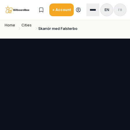
Skip to main content
+ Account
EN
FB
Home
Cities
Skanör med Falsterbo