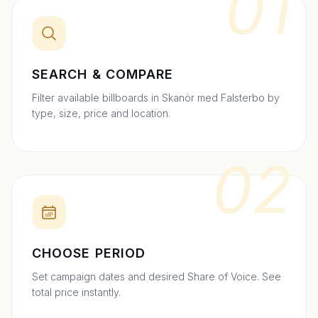
01
SEARCH & COMPARE
Filter available billboards in Skanör med Falsterbo by
type, size, price and location.
02
CHOOSE PERIOD
Set campaign dates and desired Share of Voice. See
total price instantly.