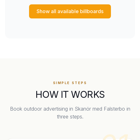
Show all available billboards
SIMPLE STEPS
HOW IT WORKS
Book outdoor advertising in
Skanör med Falsterbo
in
three steps.