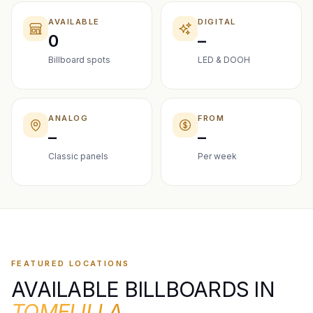
AVAILABLE
DIGITAL
0
–
Billboard spots
LED & DOOH
ANALOG
FROM
–
–
Classic panels
Per week
FEATURED LOCATIONS
AVAILABLE BILLBOARDS IN
TOMELILLA