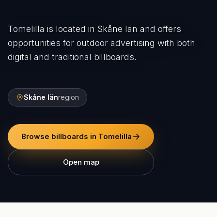
Tomelilla is located in Skåne län and offers
opportunities for outdoor advertising with both
digital and traditional billboards.
Skåne län
region
Browse billboards in Tomelilla
Open map