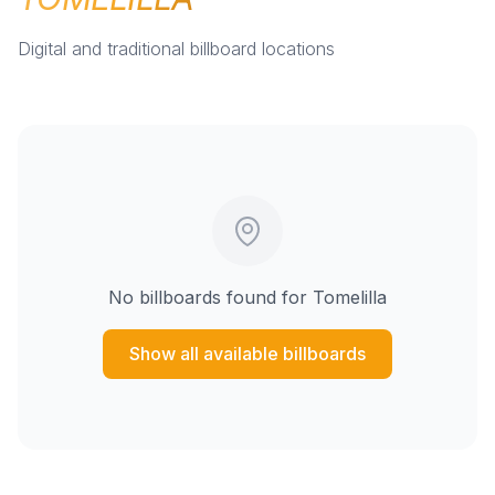
Digital and traditional billboard locations
No billboards found for
Tomelilla
Show all available billboards