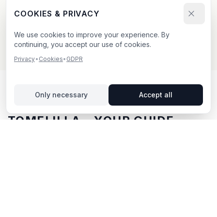
Send your booking request and upload your creative.
COOKIES & PRIVACY
We confirm within 24h.
We use cookies to improve your experience. By
continuing, you accept our use of cookies.
Privacy
•
Cookies
•
GDPR
Only necessary
Accept all
OUTDOOR ADVERTISING IN
TOMELILLA
– YOUR GUIDE
Tomelilla
, located in Skåne län,
offers unique
opportunities for outdoor advertising.
Tomelilla is
located in Skåne län and offers opportunities for
outdoor advertising with both digital and traditional
billboards.
With BillboardBee you can easily compare
billboards, view traffic data and book directly online.