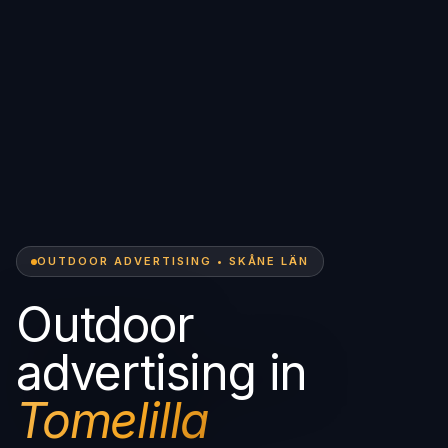
OUTDOOR ADVERTISING • SKÅNE LÄN
Outdoor
advertising in
Tomelilla