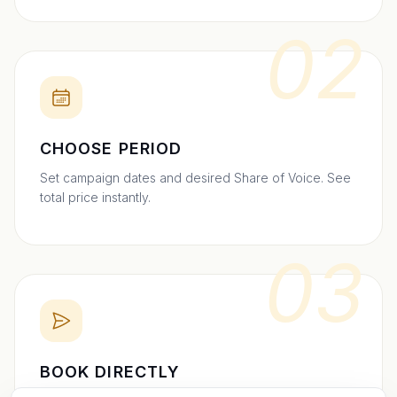
02
CHOOSE PERIOD
Set campaign dates and desired Share of Voice. See
total price instantly.
03
BOOK DIRECTLY