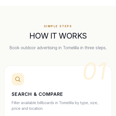
SIMPLE STEPS
HOW IT WORKS
Book outdoor advertising in
Tomelilla
in three steps.
01
SEARCH & COMPARE
Filter available billboards in Tomelilla by type, size,
price and location.