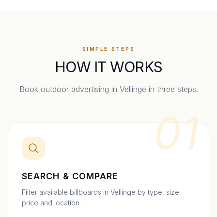
SIMPLE STEPS
HOW IT WORKS
Book outdoor advertising in
Vellinge
in three steps.
01
SEARCH & COMPARE
Filter available billboards in Vellinge by type, size,
price and location.