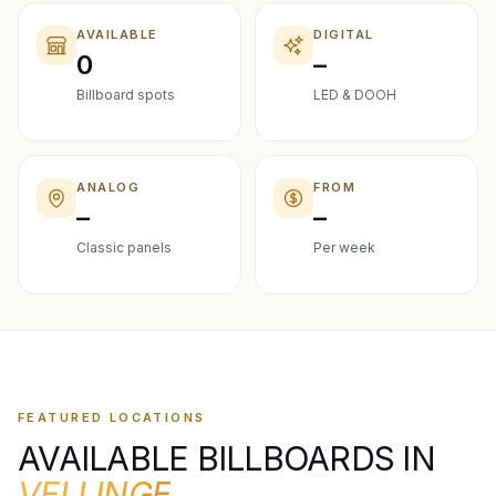
AVAILABLE
DIGITAL
0
–
Billboard spots
LED & DOOH
ANALOG
FROM
–
–
Classic panels
Per week
FEATURED LOCATIONS
AVAILABLE BILLBOARDS IN
VELLINGE