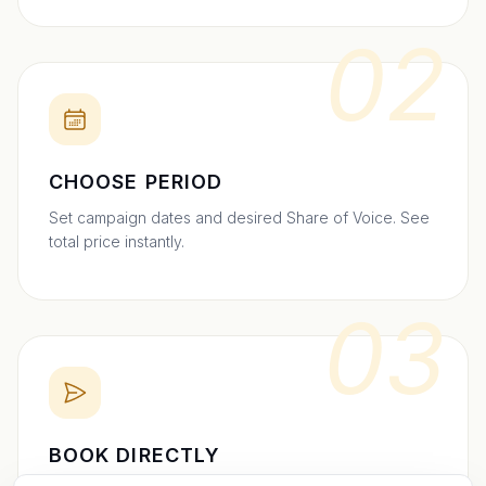
02
CHOOSE PERIOD
Set campaign dates and desired Share of Voice. See
total price instantly.
03
BOOK DIRECTLY