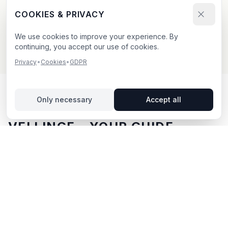
Send your booking request and upload your creative.
COOKIES & PRIVACY
We confirm within 24h.
We use cookies to improve your experience. By
continuing, you accept our use of cookies.
Privacy
•
Cookies
•
GDPR
Only necessary
Accept all
OUTDOOR ADVERTISING IN
VELLINGE
– YOUR GUIDE
Vellinge
, located in Skåne län,
offers unique
opportunities for outdoor advertising.
Vellinge is
located in Skåne län and offers opportunities for
outdoor advertising with both digital and traditional
billboards.
With BillboardBee you can easily compare
billboards, view traffic data and book directly online.