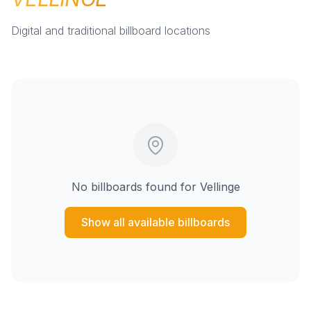
Digital and traditional billboard locations
No billboards found for
Vellinge
Show all available billboards