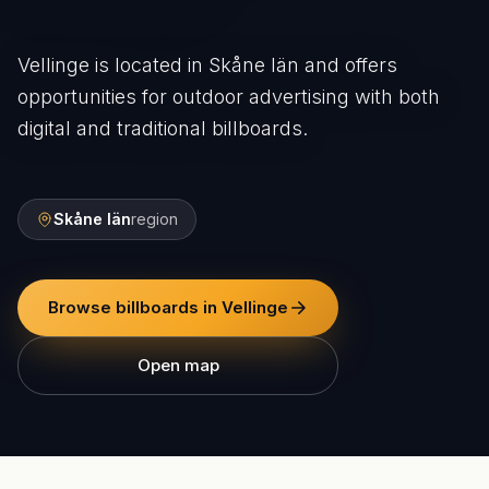
Vellinge is located in Skåne län and offers
opportunities for outdoor advertising with both
digital and traditional billboards.
Skåne län
region
Browse billboards in Vellinge
Open map