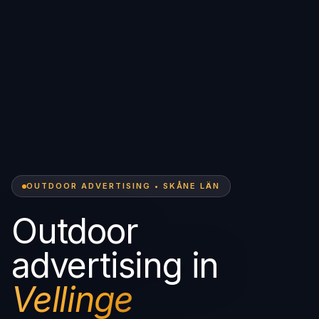
OUTDOOR ADVERTISING • SKÅNE LÄN
Outdoor
advertising in
Vellinge