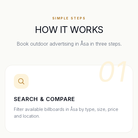
SIMPLE STEPS
HOW IT WORKS
Book outdoor advertising in
Åsa
in three steps.
01
SEARCH & COMPARE
Filter available billboards in Åsa by type, size, price
and location.