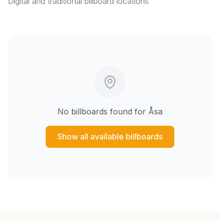
Digital and traditional billboard locations
No billboards found for
Åsa
Show all available billboards