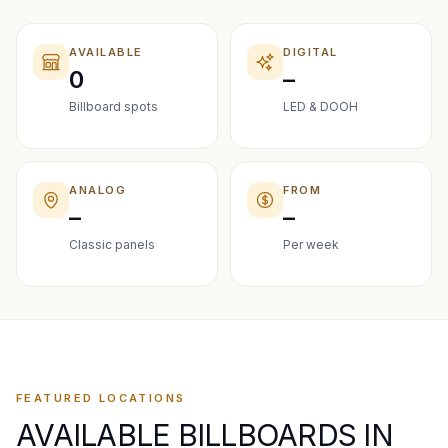
AVAILABLE
DIGITAL
0
–
Billboard spots
LED & DOOH
ANALOG
FROM
–
–
Classic panels
Per week
FEATURED LOCATIONS
AVAILABLE BILLBOARDS IN