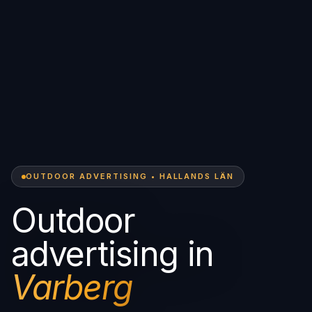
OUTDOOR ADVERTISING • HALLANDS LÄN
Outdoor
advertising in
Varberg