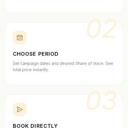
02
CHOOSE PERIOD
Set campaign dates and desired Share of Voice. See
total price instantly.
03
BOOK DIRECTLY