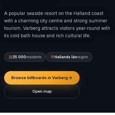
A popular seaside resort on the Halland coast
with a charming city centre and strong summer
tourism. Varberg attracts visitors year-round with
its cold bath house and rich cultural life.
35 000
residents
Hallands län
region
Browse billboards in Varberg
Open map