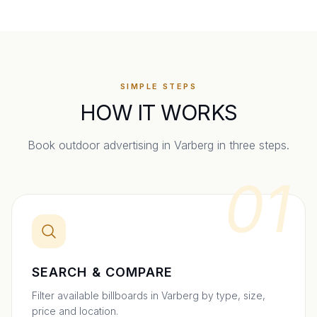
SIMPLE STEPS
HOW IT WORKS
Book outdoor advertising in
Varberg
in three steps.
01
SEARCH & COMPARE
Filter available billboards in Varberg by type, size,
price and location.