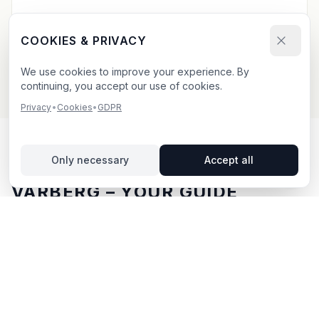
Send your booking request and upload your creative.
We confirm within 24h.
COOKIES & PRIVACY
We use cookies to improve your experience. By
continuing, you accept our use of cookies.
Privacy
•
Cookies
•
GDPR
Only necessary
Accept all
OUTDOOR ADVERTISING IN
VARBERG
– YOUR GUIDE
Varberg
, located in Hallands län,
offers unique
opportunities for outdoor advertising.
A popular
seaside resort on the Halland coast with a charming
city centre and strong summer tourism. Varberg
attracts visitors year-round with its cold bath house