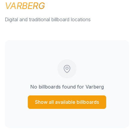
VARBERG
Digital and traditional billboard locations
No billboards found for
Varberg
Show all available billboards