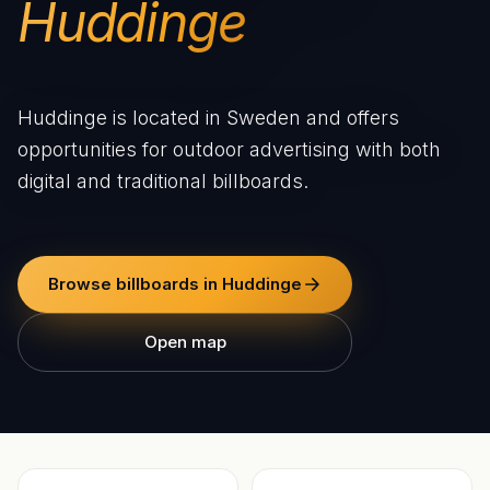
Huddinge
Huddinge is located in Sweden and offers
opportunities for outdoor advertising with both
digital and traditional billboards.
Browse billboards in Huddinge
Open map