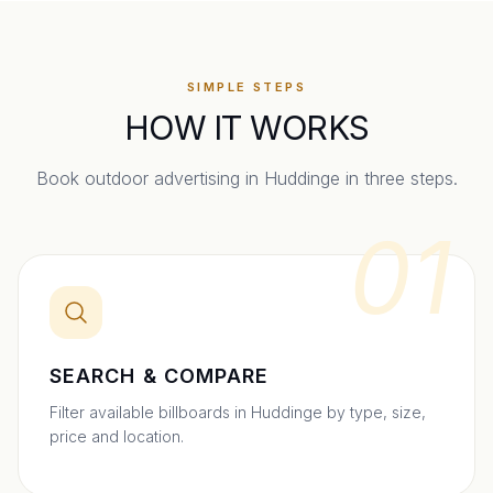
SIMPLE STEPS
HOW IT WORKS
Book outdoor advertising in
Huddinge
in three steps.
01
SEARCH & COMPARE
Filter available billboards in Huddinge by type, size,
price and location.