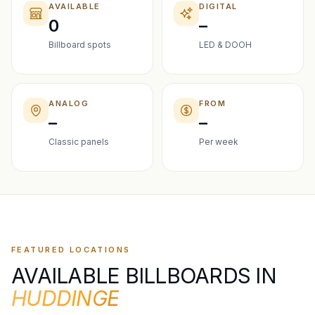
AVAILABLE
DIGITAL
0
–
Billboard spots
LED & DOOH
ANALOG
FROM
–
–
Classic panels
Per week
FEATURED LOCATIONS
AVAILABLE BILLBOARDS IN
HUDDINGE