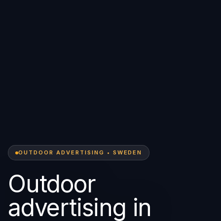
OUTDOOR ADVERTISING • SWEDEN
Outdoor
advertising in