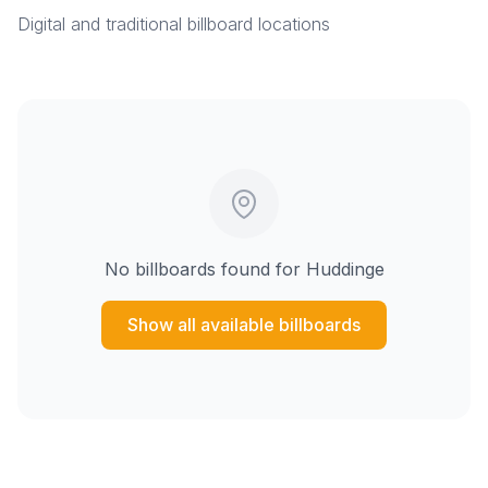
Digital and traditional billboard locations
No billboards found for
Huddinge
Show all available billboards