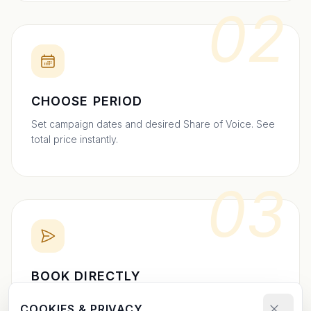
02
CHOOSE PERIOD
Set campaign dates and desired Share of Voice. See
total price instantly.
03
BOOK DIRECTLY
Send your booking request and upload your creative.
COOKIES & PRIVACY