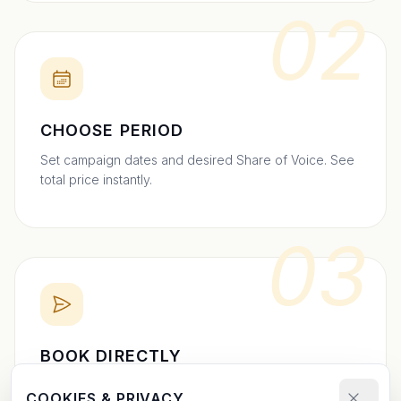
02
CHOOSE PERIOD
Set campaign dates and desired Share of Voice. See
total price instantly.
03
BOOK DIRECTLY
Send your booking request and upload your creative.
COOKIES & PRIVACY