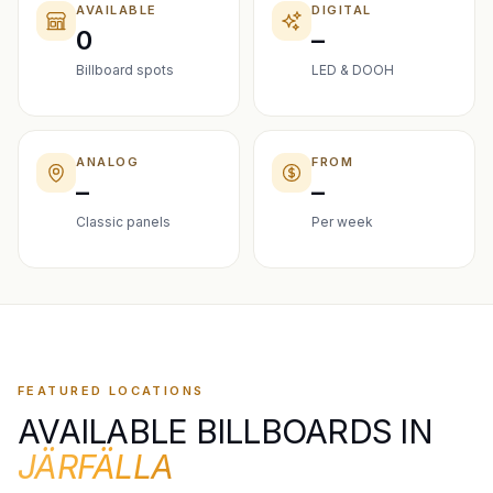
AVAILABLE
DIGITAL
0
–
Billboard spots
LED & DOOH
ANALOG
FROM
–
–
Classic panels
Per week
FEATURED LOCATIONS
AVAILABLE BILLBOARDS IN
JÄRFÄLLA