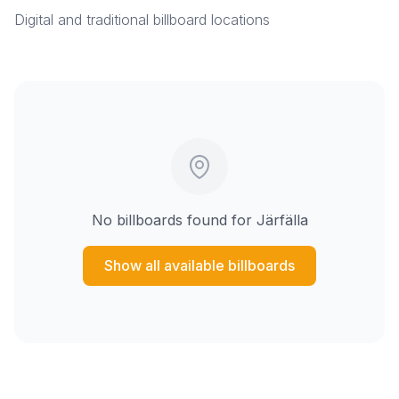
Digital and traditional billboard locations
No billboards found for
Järfälla
Show all available billboards