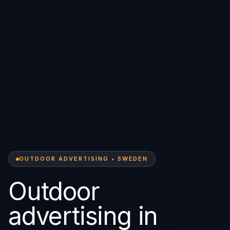
OUTDOOR ADVERTISING • SWEDEN
Outdoor
advertising in