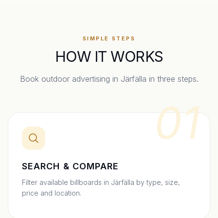
SIMPLE STEPS
HOW IT WORKS
Book outdoor advertising in
Järfälla
in three steps.
01
SEARCH & COMPARE
Filter available billboards in Järfälla by type, size,
price and location.