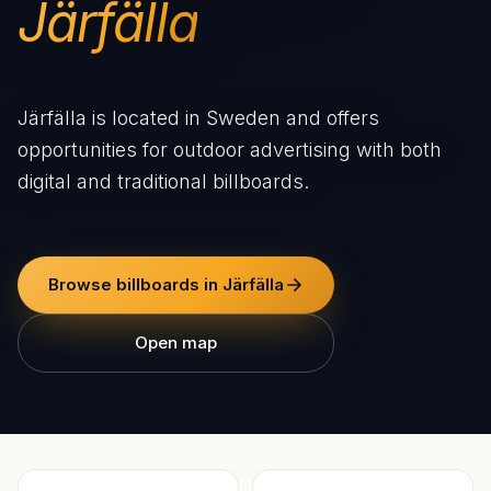
Järfälla
Järfälla is located in Sweden and offers
opportunities for outdoor advertising with both
digital and traditional billboards.
Browse billboards in Järfälla
Open map