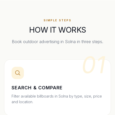
SIMPLE STEPS
HOW IT WORKS
Book outdoor advertising in
Solna
in three steps.
01
SEARCH & COMPARE
Filter available billboards in Solna by type, size, price
and location.