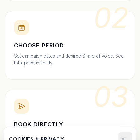
02
CHOOSE PERIOD
Set campaign dates and desired Share of Voice. See
total price instantly.
03
BOOK DIRECTLY
Send your booking request and upload your creative.
COOKIES & PRIVACY