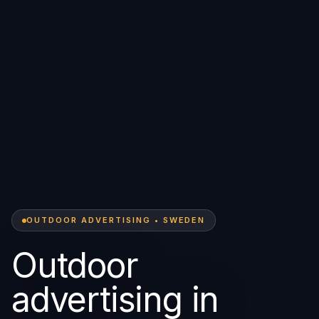
OUTDOOR ADVERTISING • SWEDEN
Outdoor
advertising in