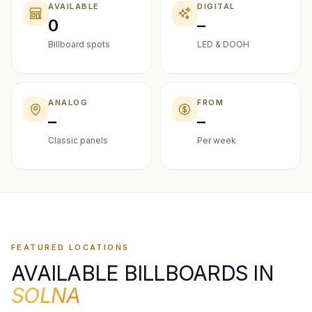
AVAILABLE
DIGITAL
0
–
Billboard spots
LED & DOOH
ANALOG
FROM
–
–
Classic panels
Per week
FEATURED LOCATIONS
AVAILABLE BILLBOARDS IN
SOLNA