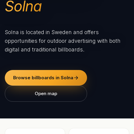
Solna
Solna is located in Sweden and offers
opportunities for outdoor advertising with both
digital and traditional billboards.
Browse billboards in Solna
Open map