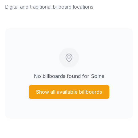
Digital and traditional billboard locations
No billboards found for
Solna
Show all available billboards