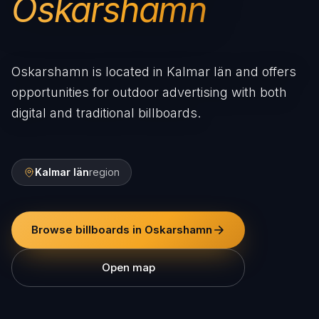
Oskarshamn
Oskarshamn is located in Kalmar län and offers
opportunities for outdoor advertising with both
digital and traditional billboards.
Kalmar län
region
Browse billboards in Oskarshamn
Open map