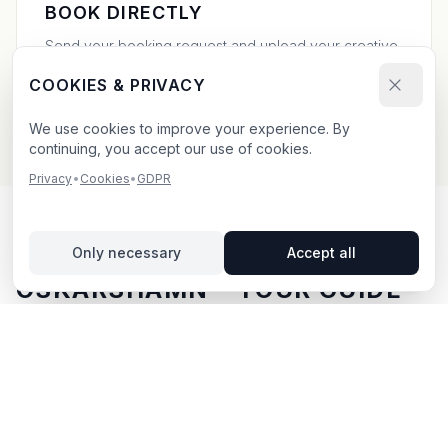
BOOK DIRECTLY
Send your booking request and upload your creative.
We confirm within 24h.
COOKIES & PRIVACY
We use cookies to improve your experience. By
continuing, you accept our use of cookies.
Privacy
•
Cookies
•
GDPR
OUTDOOR ADVERTISING IN
Only necessary
Accept all
OSKARSHAMN
– YOUR GUIDE
Oskarshamn
, located in Kalmar län,
offers unique
opportunities for outdoor advertising.
Oskarshamn is
located in Kalmar län and offers opportunities for
outdoor advertising with both digital and traditional