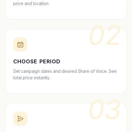
price and location.
02
CHOOSE PERIOD
Set campaign dates and desired Share of Voice. See
total price instantly.
03