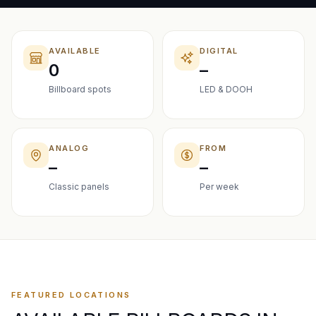
AVAILABLE
DIGITAL
0
–
Billboard spots
LED & DOOH
ANALOG
FROM
–
–
Classic panels
Per week
FEATURED LOCATIONS