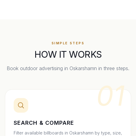
SIMPLE STEPS
HOW IT WORKS
Book outdoor advertising in
Oskarshamn
in three steps.
01
SEARCH & COMPARE
Filter available billboards in Oskarshamn by type, size,