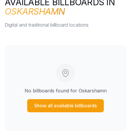
AVAILABLE BILLBOARDS IN
OSKARSHAMN
Digital and traditional billboard locations
No billboards found for
Oskarshamn
Show all available billboards