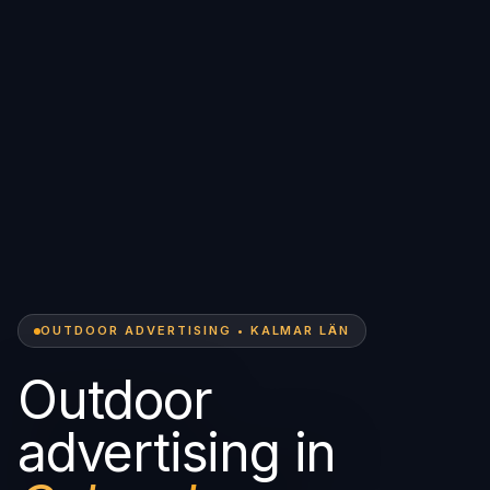
OUTDOOR ADVERTISING • KALMAR LÄN
Outdoor
advertising in