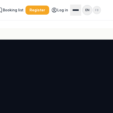
Booking list
Register
Log in
EN
FB