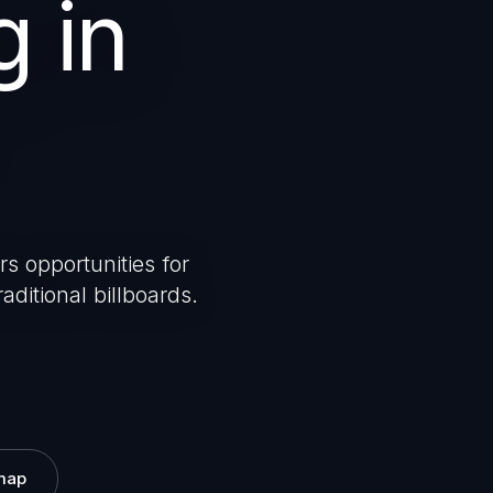
g in
rs opportunities for
aditional billboards.
map