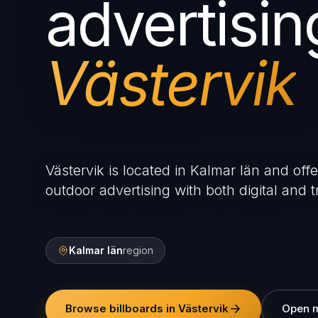
advertisin
Västervik
Västervik is located in Kalmar län and offe
outdoor advertising with both digital and tr
Kalmar län
region
Browse billboards in Västervik
Open 