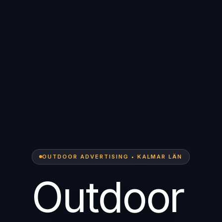
OUTDOOR ADVERTISING • KALMAR LÄN
Outdoor