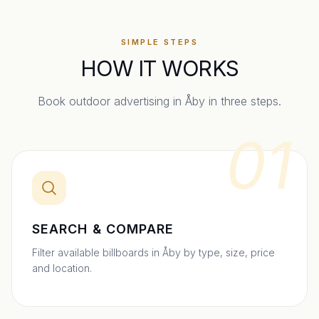
SIMPLE STEPS
HOW IT WORKS
Book outdoor advertising in
Åby
in three steps.
01
SEARCH & COMPARE
Filter available billboards in Åby by type, size, price
and location.