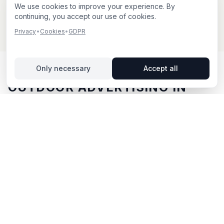
We use cookies to improve your experience. By
continuing, you accept our use of cookies.
Privacy
•
Cookies
•
GDPR
Only necessary
Accept all
OUTDOOR ADVERTISING IN
ÅBY
– YOUR GUIDE
Åby
, located in Östergötlands län,
offers unique
opportunities for outdoor advertising.
Åby is located in
Östergötlands län and offers opportunities for outdoor
advertising with both digital and traditional billboards.
With BillboardBee you can easily compare billboards,
view traffic data and book directly online.