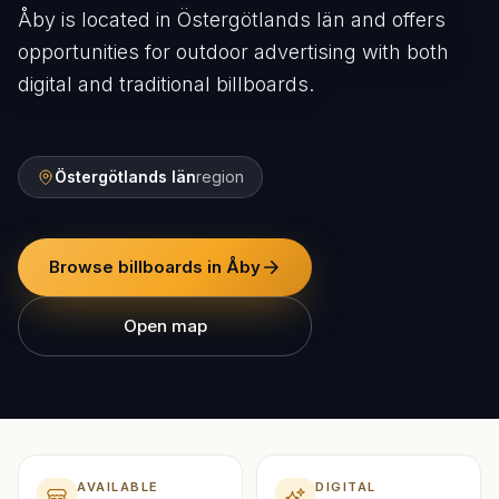
Åby is located in Östergötlands län and offers
opportunities for outdoor advertising with both
digital and traditional billboards.
Östergötlands län
region
Browse billboards in Åby
Open map
AVAILABLE
DIGITAL