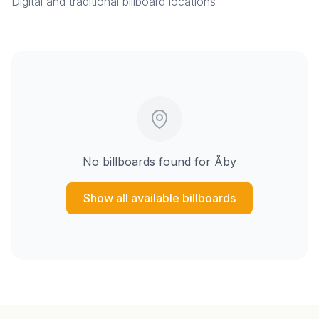
Digital and traditional billboard locations
No billboards found for
Åby
Show all available billboards