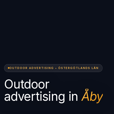
OUTDOOR ADVERTISING • ÖSTERGÖTLANDS LÄN
Outdoor
advertising in
Åby