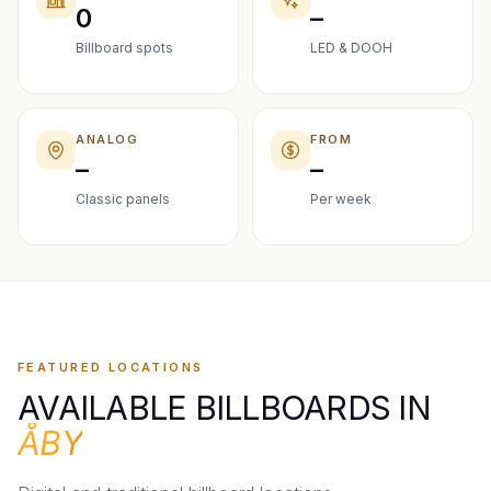
0
–
Billboard spots
LED & DOOH
ANALOG
FROM
–
–
Classic panels
Per week
FEATURED LOCATIONS
AVAILABLE BILLBOARDS IN
ÅBY