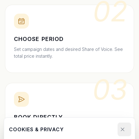
02
CHOOSE PERIOD
Set campaign dates and desired Share of Voice. See
total price instantly.
03
BOOK DIRECTLY
Send your booking request and upload your creative.
COOKIES & PRIVACY
We confirm within 24h.