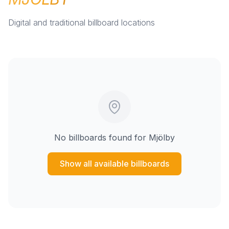
Digital and traditional billboard locations
No billboards found for
Mjölby
Show all available billboards