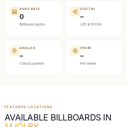
AVAILABLE
DIGITAL
0
–
Billboard spots
LED & DOOH
ANALOG
FROM
–
–
Classic panels
Per week
FEATURED LOCATIONS
AVAILABLE BILLBOARDS IN
MJÖLBY