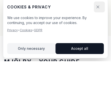
Send your booking request and upload your creative.
COOKIES & PRIVACY
We confirm within 24h.
We use cookies to improve your experience. By
continuing, you accept our use of cookies.
Privacy
•
Cookies
•
GDPR
Only necessary
Accept all
OUTDOOR ADVERTISING IN
MJÖLBY
– YOUR GUIDE
Mjölby
, located in Östergötlands län,
offers unique
opportunities for outdoor advertising.
Mjölby is located
in Östergötlands län and offers opportunities for
outdoor advertising with both digital and traditional
billboards.
With BillboardBee you can easily compare
billboards, view traffic data and book directly online.