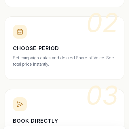
02
CHOOSE PERIOD
Set campaign dates and desired Share of Voice. See
total price instantly.
03
BOOK DIRECTLY