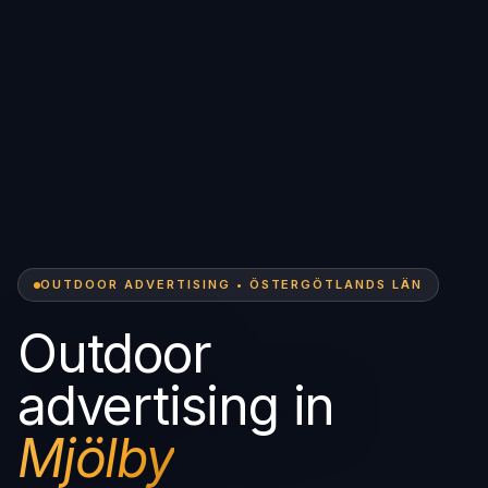
OUTDOOR ADVERTISING • ÖSTERGÖTLANDS LÄN
Outdoor
advertising in
Mjölby