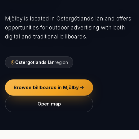
Mjölby is located in Östergötlands län and offers
opportunities for outdoor advertising with both
digital and traditional billboards.
Östergötlands län
region
Browse billboards in Mjölby
Open map