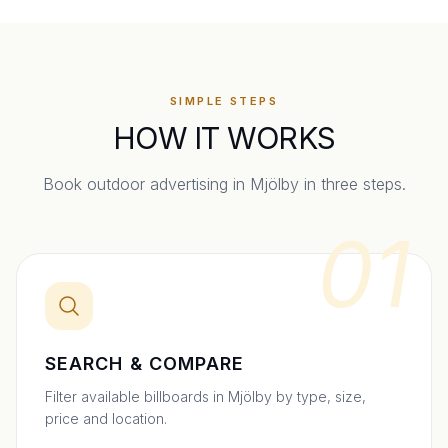
SIMPLE STEPS
HOW IT WORKS
Book outdoor advertising in
Mjölby
in three steps.
01
SEARCH & COMPARE
Filter available billboards in Mjölby by type, size,
price and location.