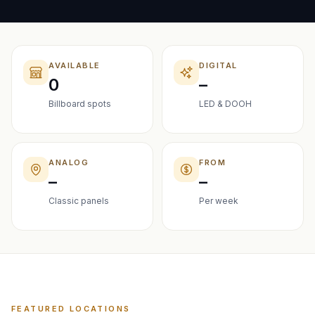
AVAILABLE
DIGITAL
0
–
Billboard spots
LED & DOOH
ANALOG
FROM
–
–
Classic panels
Per week
FEATURED LOCATIONS