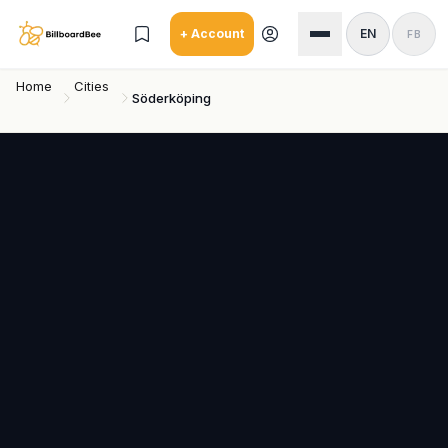
Skip to main content
+ Account
EN
FB
Home
Cities
Söderköping