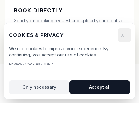
BOOK DIRECTLY
Send your booking request and upload your creative.
We confirm within 24h.
COOKIES & PRIVACY
We use cookies to improve your experience. By
continuing, you accept our use of cookies.
Privacy
•
Cookies
•
GDPR
OUTDOOR ADVERTISING IN
Only necessary
Accept all
SÖDERKÖPING
– YOUR GUIDE
Söderköping
, located in Östergötlands län,
offers
unique opportunities for outdoor advertising.
Söderköping is located in Östergötlands län and offers