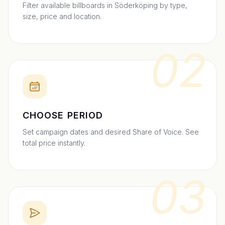
Filter available billboards in Söderköping by type,
size, price and location.
02
CHOOSE PERIOD
Set campaign dates and desired Share of Voice. See
total price instantly.
03