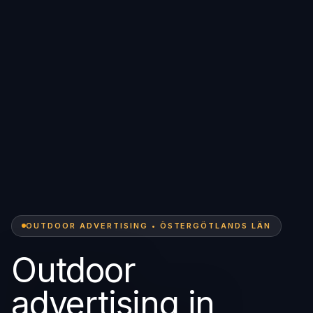
OUTDOOR ADVERTISING • ÖSTERGÖTLANDS LÄN
Outdoor
advertising in