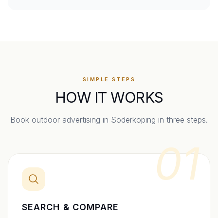
SIMPLE STEPS
HOW IT WORKS
Book outdoor advertising in
Söderköping
in three steps.
01
SEARCH & COMPARE