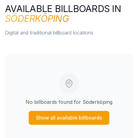
AVAILABLE BILLBOARDS IN
SÖDERKÖPING
Digital and traditional billboard locations
No billboards found for
Söderköping
Show all available billboards