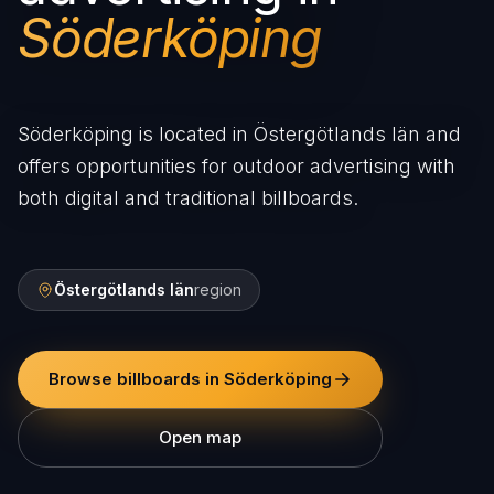
Söderköping
Söderköping is located in Östergötlands län and
offers opportunities for outdoor advertising with
both digital and traditional billboards.
Östergötlands län
region
Browse billboards in Söderköping
Open map