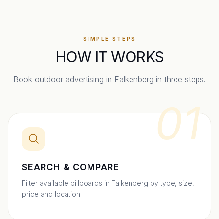
SIMPLE STEPS
HOW IT WORKS
Book outdoor advertising in
Falkenberg
in three steps.
01
SEARCH & COMPARE
Filter available billboards in Falkenberg by type, size,
price and location.