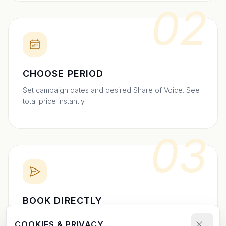
02
CHOOSE PERIOD
Set campaign dates and desired Share of Voice. See
total price instantly.
03
BOOK DIRECTLY
Send your booking request and upload your creative.
COOKIES & PRIVACY