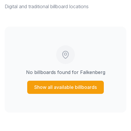
Digital and traditional billboard locations
No billboards found for
Falkenberg
Show all available billboards