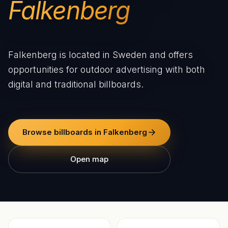
Falkenberg
Falkenberg is located in Sweden and offers
opportunities for outdoor advertising with both
digital and traditional billboards.
Browse billboards in Falkenberg
Open map