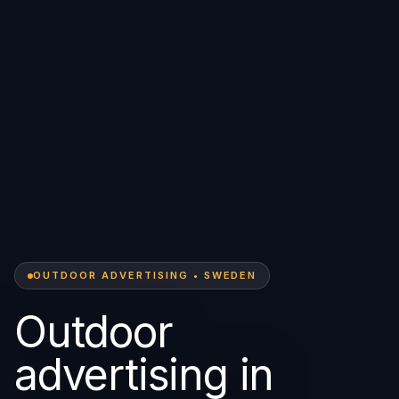
OUTDOOR ADVERTISING • SWEDEN
Outdoor
advertising in