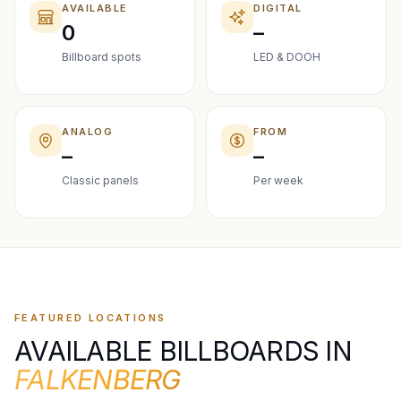
AVAILABLE
DIGITAL
0
–
Billboard spots
LED & DOOH
ANALOG
FROM
–
–
Classic panels
Per week
FEATURED LOCATIONS
AVAILABLE BILLBOARDS IN
FALKENBERG